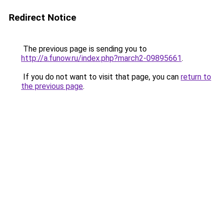
Redirect Notice
The previous page is sending you to
http://a.funow.ru/index.php?march2-09895661
.
If you do not want to visit that page, you can
return to
the previous page
.