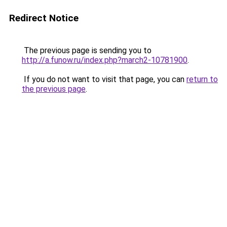
Redirect Notice
The previous page is sending you to
http://a.funow.ru/index.php?march2-10781900
.
If you do not want to visit that page, you can
return to
the previous page
.