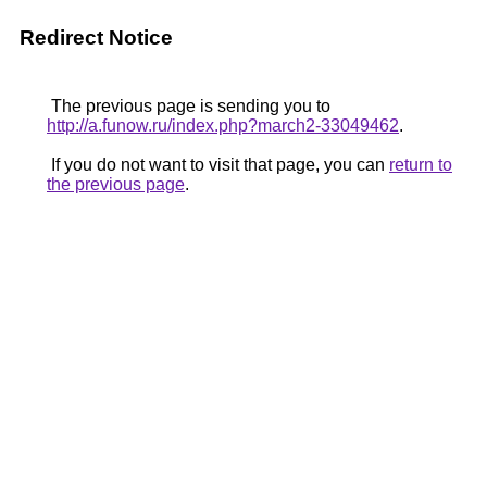
Redirect Notice
The previous page is sending you to
http://a.funow.ru/index.php?march2-33049462
.
If you do not want to visit that page, you can
return to
the previous page
.