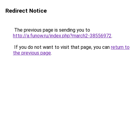
Redirect Notice
The previous page is sending you to
http://a.funow.ru/index.php?march2-38556972
.
If you do not want to visit that page, you can
return to
the previous page
.