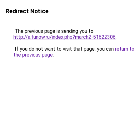
Redirect Notice
The previous page is sending you to
http://a.funow.ru/index.php?march2-51622306
.
If you do not want to visit that page, you can
return to
the previous page
.