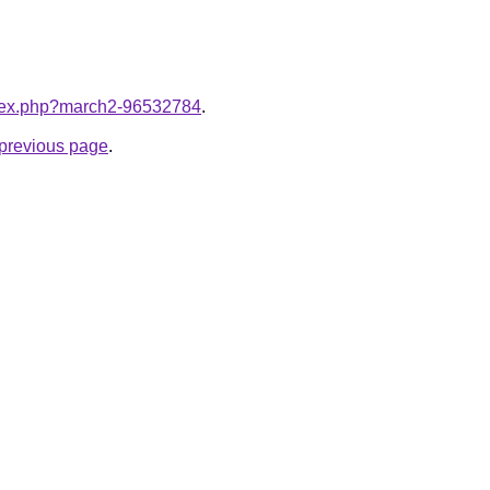
index.php?march2-96532784
.
e previous page
.