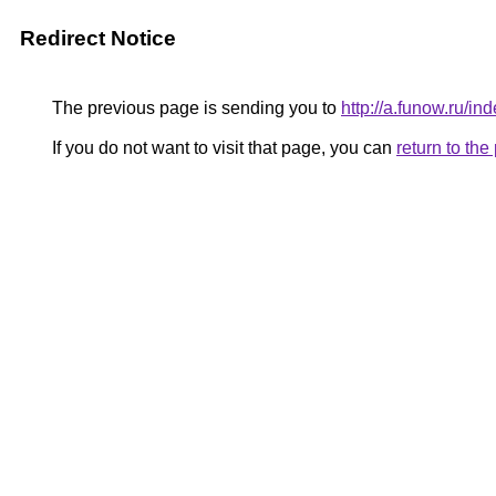
Redirect Notice
The previous page is sending you to
http://a.funow.ru/
If you do not want to visit that page, you can
return to th