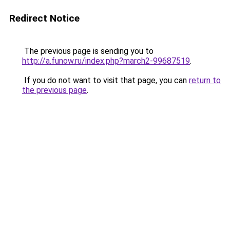
Redirect Notice
The previous page is sending you to
http://a.funow.ru/index.php?march2-99687519
.
If you do not want to visit that page, you can
return to
the previous page
.