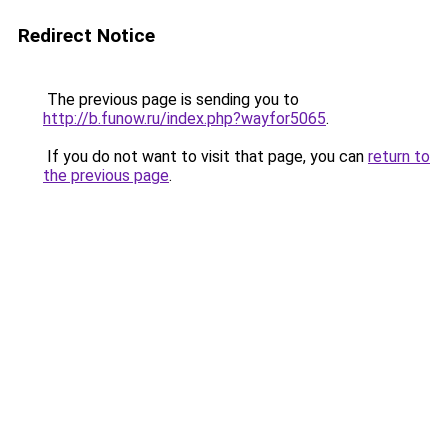
Redirect Notice
The previous page is sending you to
http://b.funow.ru/index.php?wayfor5065
.
If you do not want to visit that page, you can
return to
the previous page
.