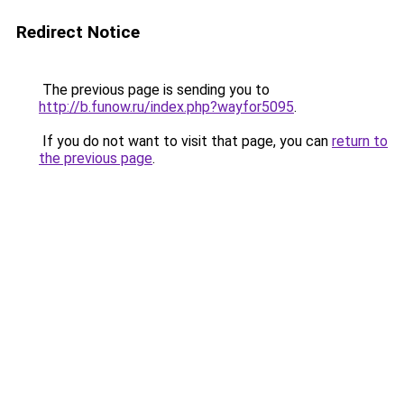
Redirect Notice
The previous page is sending you to
http://b.funow.ru/index.php?wayfor5095
.
If you do not want to visit that page, you can
return to
the previous page
.