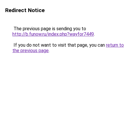
Redirect Notice
The previous page is sending you to
http://b.funow.ru/index.php?wayfor7449
.
If you do not want to visit that page, you can
return to
the previous page
.