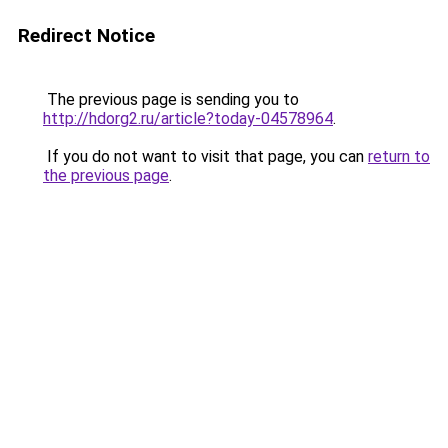
Redirect Notice
The previous page is sending you to
http://hdorg2.ru/article?today-04578964
.
If you do not want to visit that page, you can
return to
the previous page
.