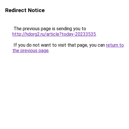
Redirect Notice
The previous page is sending you to
http://hdorg2.ru/article?today-20233535
.
If you do not want to visit that page, you can
return to
the previous page
.