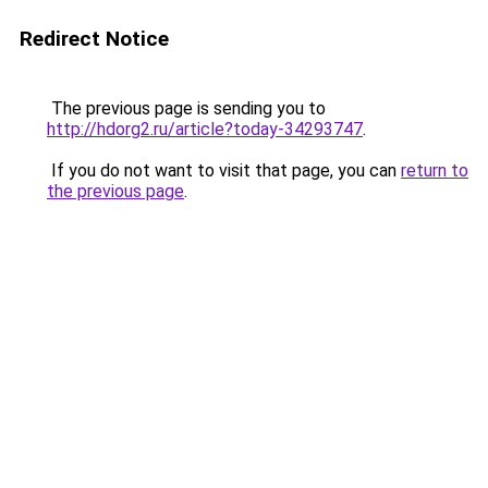
Redirect Notice
The previous page is sending you to
http://hdorg2.ru/article?today-34293747
.
If you do not want to visit that page, you can
return to
the previous page
.