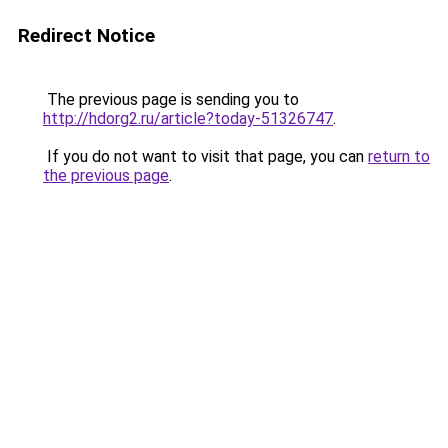
Redirect Notice
The previous page is sending you to
http://hdorg2.ru/article?today-51326747
.
If you do not want to visit that page, you can
return to
the previous page
.