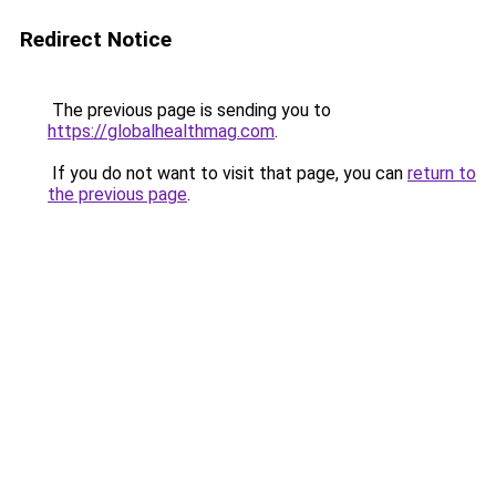
Redirect Notice
The previous page is sending you to
https://globalhealthmag.com
.
If you do not want to visit that page, you can
return to
the previous page
.