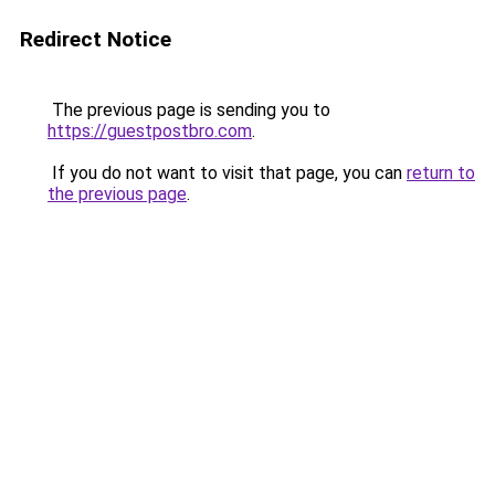
Redirect Notice
The previous page is sending you to
https://guestpostbro.com
.
If you do not want to visit that page, you can
return to
the previous page
.