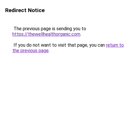
Redirect Notice
The previous page is sending you to
https://thewellhealthorganic.com
.
If you do not want to visit that page, you can
return to
the previous page
.