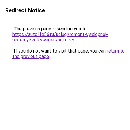
Redirect Notice
The previous page is sending you to
https://autolife56.ru/uslugi/remont-vyixlopnoj-
sistemyi/volkswagen/scirocco
.
If you do not want to visit that page, you can
return to
the previous page
.