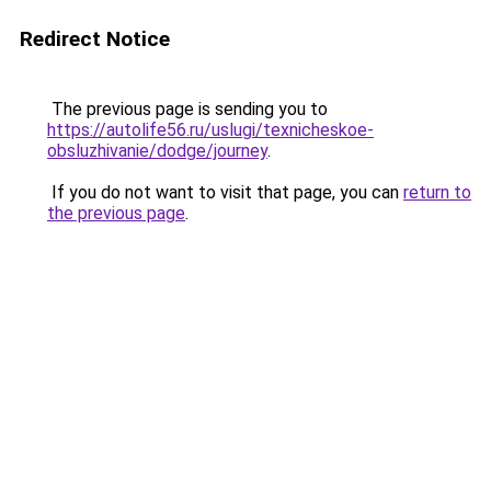
Redirect Notice
The previous page is sending you to
https://autolife56.ru/uslugi/texnicheskoe-
obsluzhivanie/dodge/journey
.
If you do not want to visit that page, you can
return to
the previous page
.