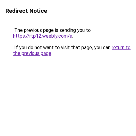
Redirect Notice
The previous page is sending you to
https://rtp12.weebly.com/a
.
If you do not want to visit that page, you can
return to
the previous page
.