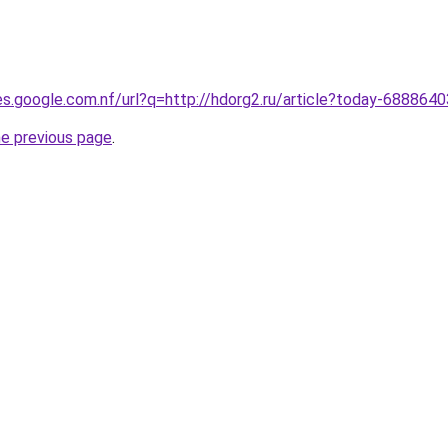
ies.google.com.nf/url?q=http://hdorg2.ru/article?today-6888640
he previous page
.