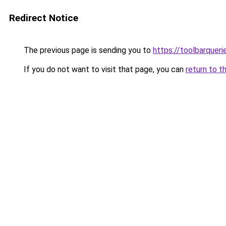
Redirect Notice
The previous page is sending you to
https://toolbarquer
If you do not want to visit that page, you can
return to t