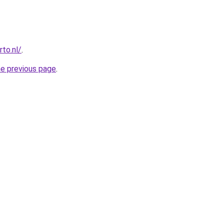
to.nl/
.
he previous page
.