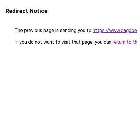
Redirect Notice
The previous page is sending you to
https://www.dagober
If you do not want to visit that page, you can
return to t