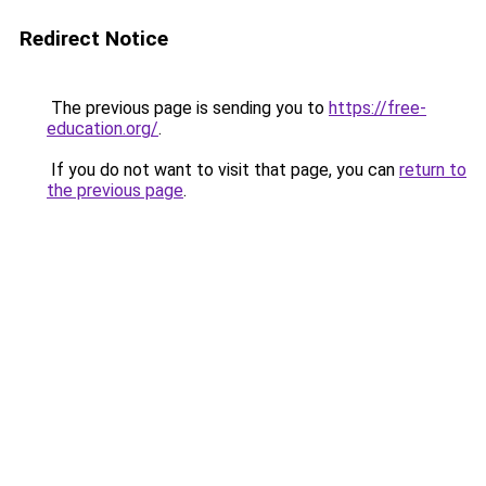
Redirect Notice
The previous page is sending you to
https://free-
education.org/
.
If you do not want to visit that page, you can
return to
the previous page
.