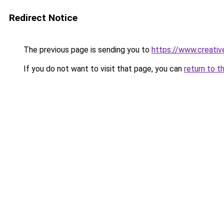
Redirect Notice
The previous page is sending you to
https://www.creati
If you do not want to visit that page, you can
return to t