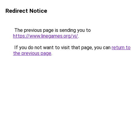
Redirect Notice
The previous page is sending you to
https://www.linegames.org/vi/
.
If you do not want to visit that page, you can
return to
the previous page
.