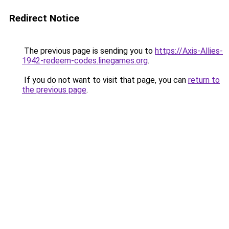
Redirect Notice
The previous page is sending you to
https://Axis-Allies-
1942-redeem-codes.linegames.org
.
If you do not want to visit that page, you can
return to
the previous page
.