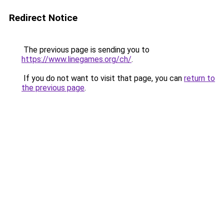
Redirect Notice
The previous page is sending you to
https://www.linegames.org/ch/
.
If you do not want to visit that page, you can
return to
the previous page
.