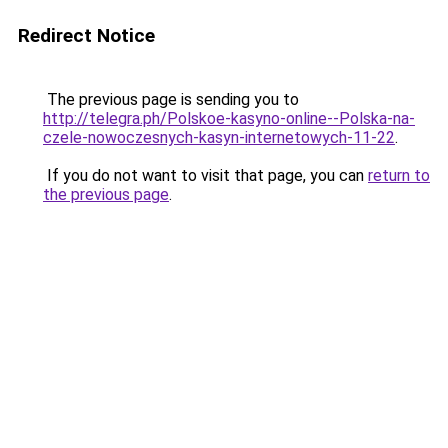
Redirect Notice
The previous page is sending you to
http://telegra.ph/Polskoe-kasyno-online--Polska-na-
czele-nowoczesnych-kasyn-internetowych-11-22
.
If you do not want to visit that page, you can
return to
the previous page
.