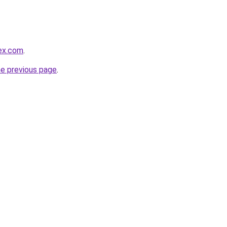
lex.com
.
he previous page
.