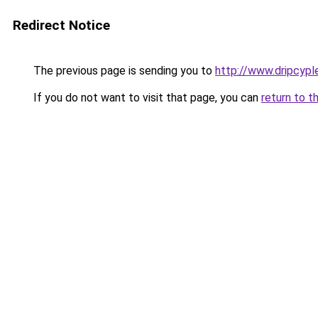
Redirect Notice
The previous page is sending you to
http://www.dripcyp
If you do not want to visit that page, you can
return to t