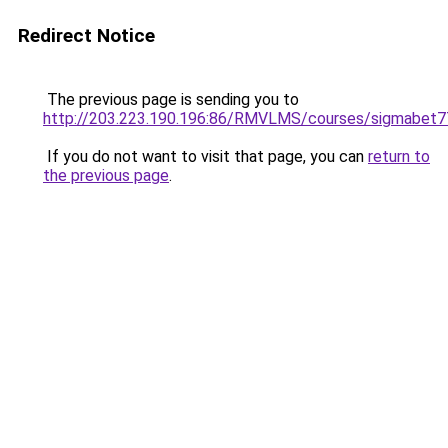
Redirect Notice
The previous page is sending you to
http://203.223.190.196:86/RMVLMS/courses/sigmabet
If you do not want to visit that page, you can
return to
the previous page
.