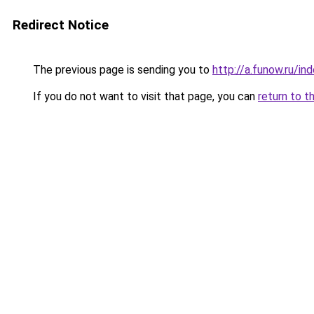
Redirect Notice
The previous page is sending you to
http://a.funow.ru/i
If you do not want to visit that page, you can
return to t