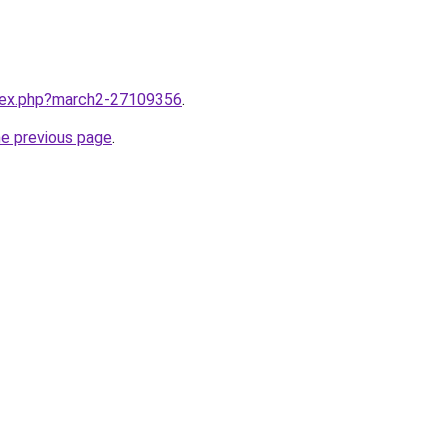
ndex.php?march2-27109356
.
he previous page
.