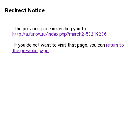
Redirect Notice
The previous page is sending you to
http://a.funow.ru/index.php?march2-53219236
.
If you do not want to visit that page, you can
return to
the previous page
.