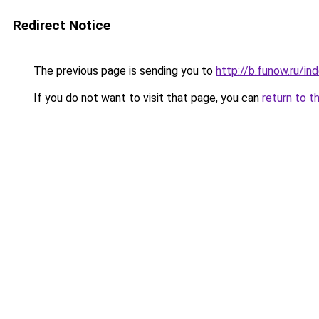
Redirect Notice
The previous page is sending you to
http://b.funow.ru/i
If you do not want to visit that page, you can
return to t