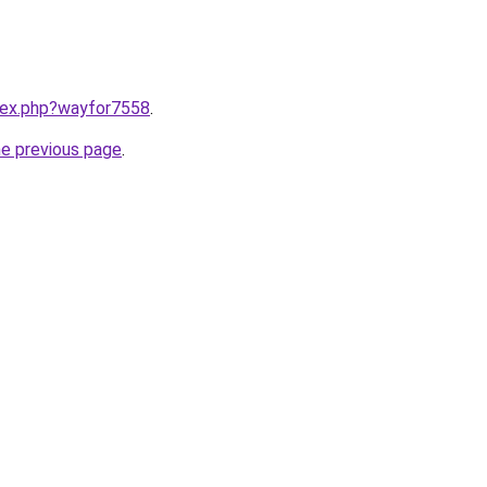
ndex.php?wayfor7558
.
he previous page
.