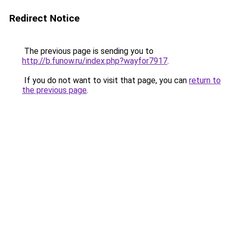
Redirect Notice
The previous page is sending you to
http://b.funow.ru/index.php?wayfor7917
.
If you do not want to visit that page, you can
return to
the previous page
.