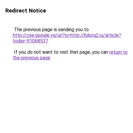
Redirect Notice
The previous page is sending you to
http://cse.google.vg/url?q=http://hdorg2.ru/article?
today-91068537
.
If you do not want to visit that page, you can
return to
the previous page
.