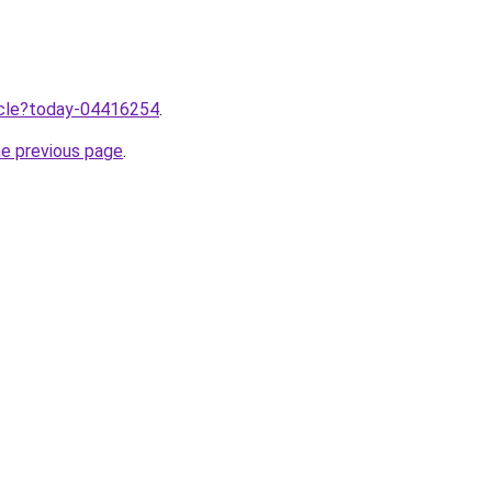
ticle?today-04416254
.
he previous page
.