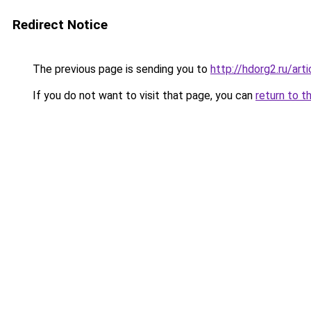
Redirect Notice
The previous page is sending you to
http://hdorg2.ru/ar
If you do not want to visit that page, you can
return to t