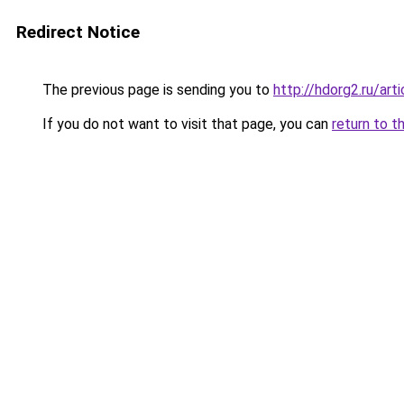
Redirect Notice
The previous page is sending you to
http://hdorg2.ru/ar
If you do not want to visit that page, you can
return to t