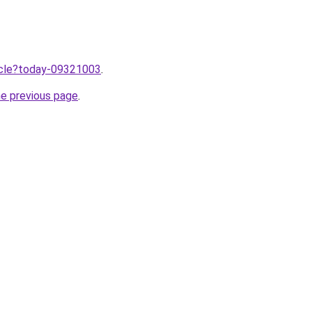
ticle?today-09321003
.
he previous page
.