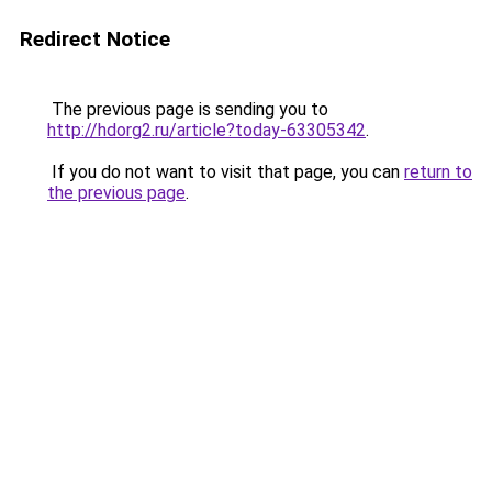
Redirect Notice
The previous page is sending you to
http://hdorg2.ru/article?today-63305342
.
If you do not want to visit that page, you can
return to
the previous page
.