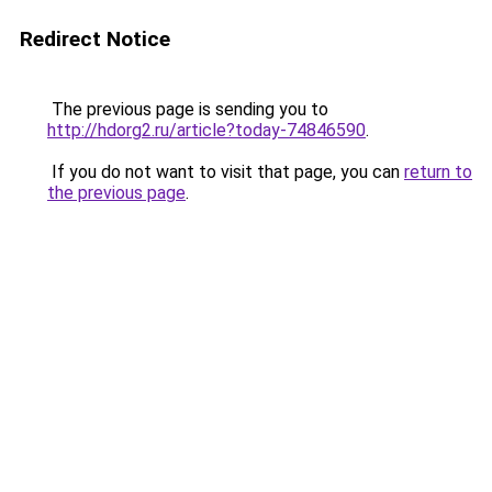
Redirect Notice
The previous page is sending you to
http://hdorg2.ru/article?today-74846590
.
If you do not want to visit that page, you can
return to
the previous page
.