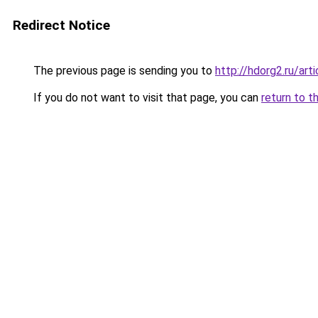
Redirect Notice
The previous page is sending you to
http://hdorg2.ru/ar
If you do not want to visit that page, you can
return to t