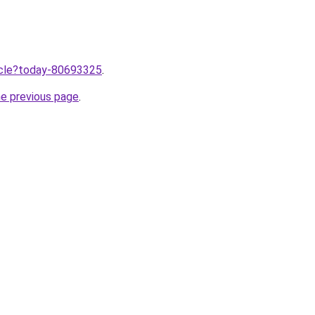
ticle?today-80693325
.
he previous page
.