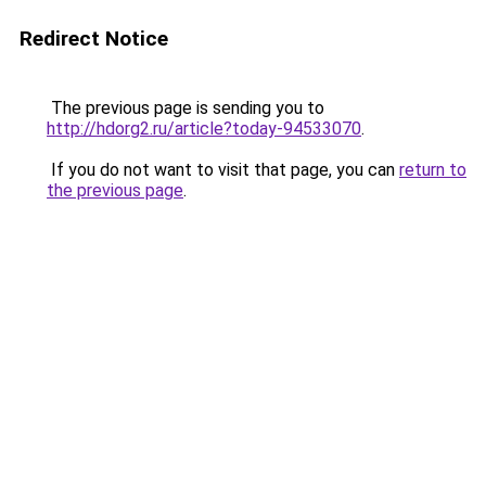
Redirect Notice
The previous page is sending you to
http://hdorg2.ru/article?today-94533070
.
If you do not want to visit that page, you can
return to
the previous page
.