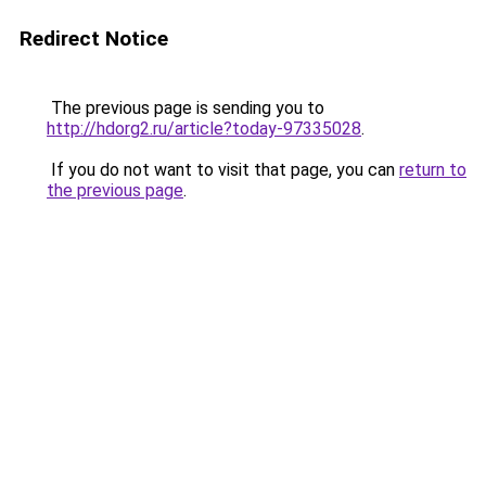
Redirect Notice
The previous page is sending you to
http://hdorg2.ru/article?today-97335028
.
If you do not want to visit that page, you can
return to
the previous page
.