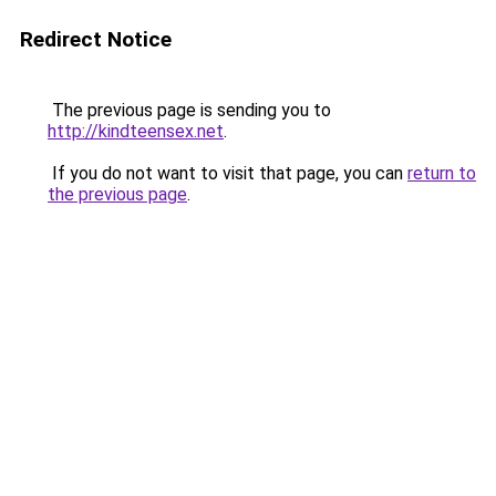
Redirect Notice
The previous page is sending you to
http://kindteensex.net
.
If you do not want to visit that page, you can
return to
the previous page
.