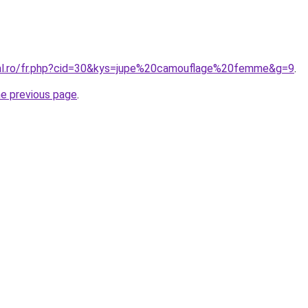
ral.ro/fr.php?cid=30&kys=jupe%20camouflage%20femme&g=9
.
he previous page
.