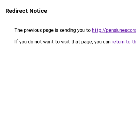
Redirect Notice
The previous page is sending you to
http://pensiuneaco
If you do not want to visit that page, you can
return to t