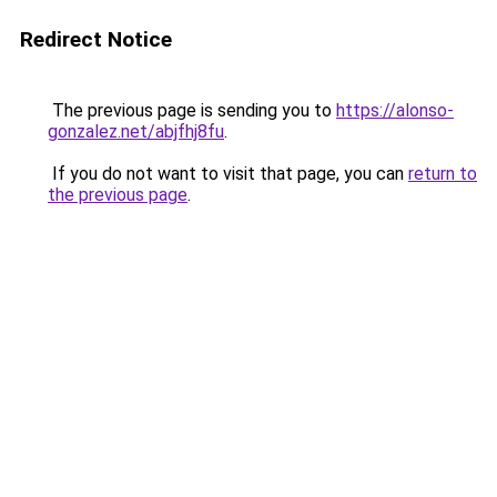
Redirect Notice
The previous page is sending you to
https://alonso-
gonzalez.net/abjfhj8fu
.
If you do not want to visit that page, you can
return to
the previous page
.