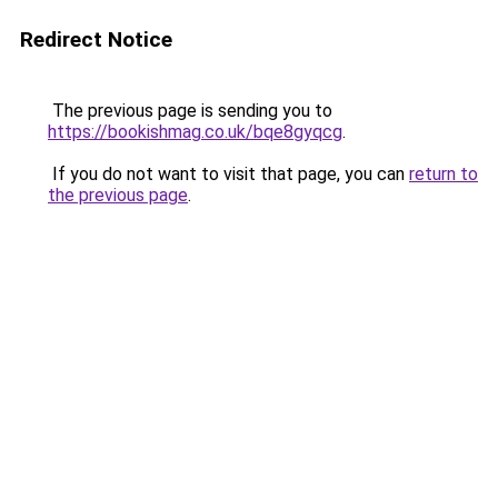
Redirect Notice
The previous page is sending you to
https://bookishmag.co.uk/bqe8gyqcg
.
If you do not want to visit that page, you can
return to
the previous page
.