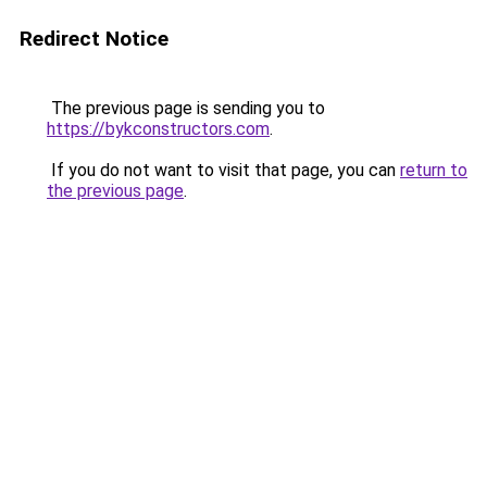
Redirect Notice
The previous page is sending you to
https://bykconstructors.com
.
If you do not want to visit that page, you can
return to
the previous page
.