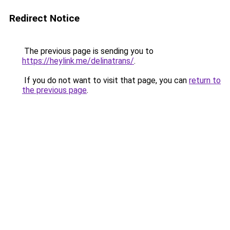
Redirect Notice
The previous page is sending you to
https://heylink.me/delinatrans/
.
If you do not want to visit that page, you can
return to
the previous page
.