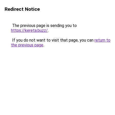
Redirect Notice
The previous page is sending you to
https://kereta.buzz/
.
If you do not want to visit that page, you can
return to
the previous page
.