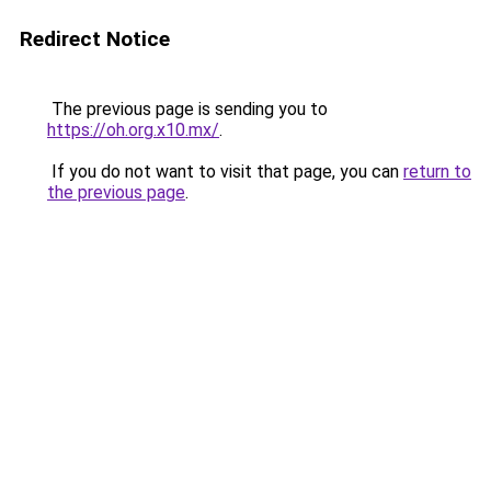
Redirect Notice
The previous page is sending you to
https://oh.org.x10.mx/
.
If you do not want to visit that page, you can
return to
the previous page
.